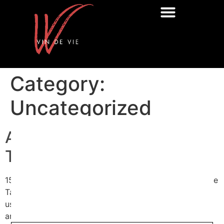
Category:
Uncategorized
Autumn Trade And Press
Tasting
15/9/25Autumn Trade And Press Tasting Portfolio Trade
Tasting – 4 Importers, 70+ Wines, 1 Essential DateJoin
us for a curated trade tasting designed for sommeliers
and professional buyers. Four leading UK importers –