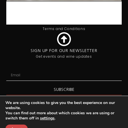
OFFICE HOURS
9:00AM - 5:00PM
Monday - Friday
Privacy Policy
Terms and Conditions
SIGN UP FOR OUR NEWSLETTER
Get events and wine updates
SUBSCRIBE
We are using cookies to give you the best experience on our
website.
You can find out more about which cookies we are using or
switch them off in
settings
.
Copyright 2025 © Vin de Vie / Ealing Wine Cellars Ltd