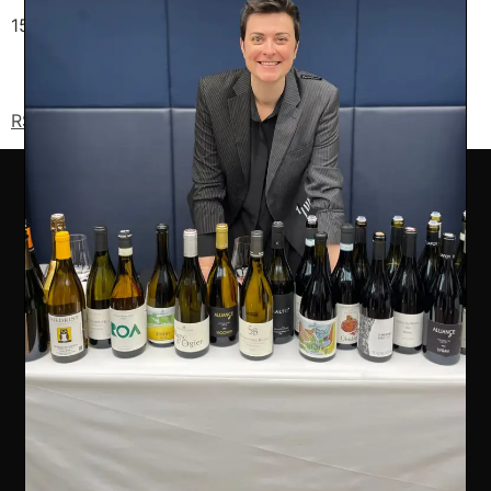
15A Eccleston Place, SW1W 9AZ – Belgravia
RSVP now to secure your spot
COMPANY INFO
Ealing Wine Cellars Ltd Trading as Vin de Vie
OFFICE
Ealing Cross, 85 Uxbridge Road, Ealing, West London W5
5BW
REG 12947480 | VAT 417175010 | EORI GB417175010000 | AWRS
XHAW00000118465
CONTACT US
07707 778719
info@vindevie.co.uk