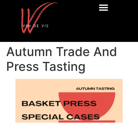
Autumn Trade And
Press Tasting