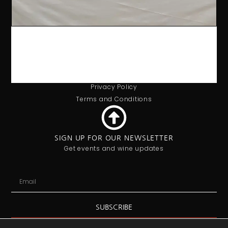
XHAW00000118465
CONTACT US
07707 778719
info@vindevie.co.uk
OFFICE HOURS
9:00AM - 5:00PM
Monday - Friday
Privacy Policy
Terms and Conditions
SIGN UP FOR OUR NEWSLETTER
Get events and wine updates
SUBSCRIBE