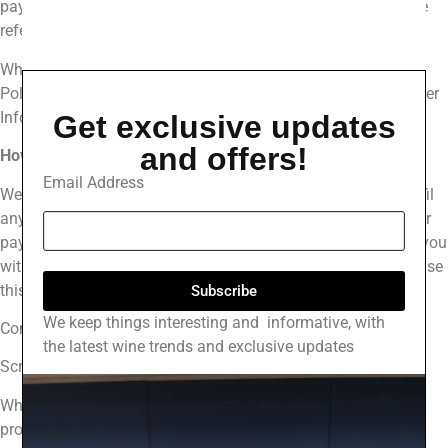
payment information, email address, and phone number. We
refer to this information as “Order Information.”
When we talk about “Personal Information” in this Privacy
Policy, we are talking both about Device Information and Order
Information.
Get exclusive updates
and offers!
How Do We Use Your Personal Information?
Email Address
We use the Order Information that we collect generally to fulfil
any orders placed through the Site (including processing your
payment information, arranging for shipping, and providing you
with invoices and/or order confirmations). Additionally, we use
this Order Information to:
Subscribe
We keep things interesting and informative, with
Communicate with you;
the latest wine trends and exclusive updates
Screen our orders for potential risk or fraud; and
When in line with the preferences you have shared with us,
provide you with information or advertising relating to our