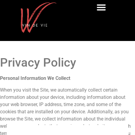
Privacy Policy
Personal Information We Collect
When you visit the Site, we automatically collect certain
information about your device, including information about
your web browser, IP address, time zone, and some of the
cookies that are installed on your device. Additionally, as you
browse the Site, we collect information about the individual
web pages or products that you view, what websites or search
terms referred you to the Site, and information about how you