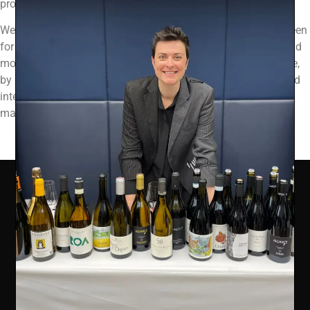
products or services.
We use the Device Information that we collect to help us screen
for potential risk and fraud (in particular, your IP address), and
more generally to improve and optimize our Site (for example,
by generating analytics about how our customers browse and
interact with the Site, and to assess the success of our
marketing and advertising campaigns).
COMPANY INFO
Ealing Wine Cellars Ltd Trading as Vin de Vie
OFFICE
Ealing Cross, 85 Uxbridge Road, Ealing, West London W5
5BW
REG 12947480 | VAT 417175010 | EORI GB417175010000 | AWRS