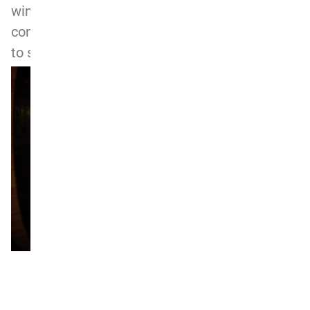
winemaking heritage. Monchiero Fratelli’s
commitment to tradition and terroir continues
to set it apart as a benchmark for Barolo.