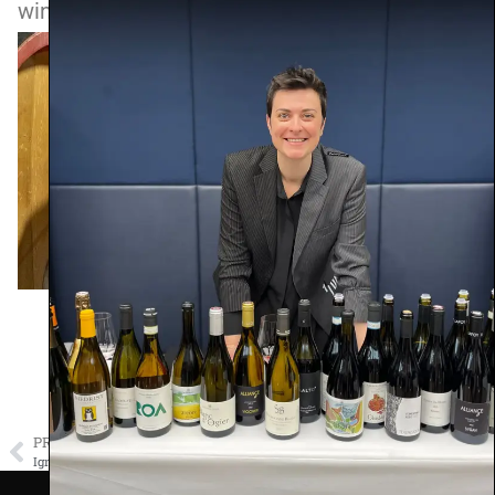
wines from this producer.
PREVIOUS
NEXT
Ignaz Niedrist
Nicolas Perrault