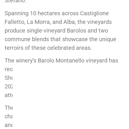
Stefano.
Spanning 10 hectares across Castiglione
Falletto, La Morra, and Alba, the vineyards
produce single-vineyard Barolos and two
commune blends that showcase the unique
terroirs of these celebrated areas.
The winery’s Barolo Montanello vineyard has
received significant acclaim, earning “Best in
Show” at the Decanter World Wine Awards
2024, highlighting its exceptional quality and
attention to detail.
The 2020 vintage, reflects the warmth and
character of the region, offering an elegant
and expressive take on Langhe’s celebrated