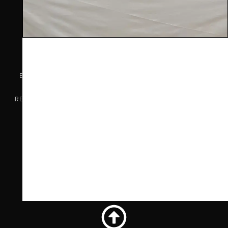
COMPANY INFO
Ealing Wine Cellars Ltd Trading as Vin de Vie
OFFICE
Ealing Cross, 85 Uxbridge Road, Ealing, West London W5
5BW
REG 12947480 | VAT 417175010 | EORI GB417175010000 | AWRS
XHAW00000118465
CONTACT US
07707 778719
info@vindevie.co.uk
OFFICE HOURS
9:00AM - 5:00PM
Monday - Friday
Privacy Policy
Terms and Conditions