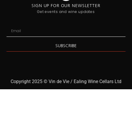
SIGN UP FOR OUR NEWSLETTER
Get events and wine updates
SUBSCRIBE
Copyright 2025 © Vin de Vie / Ealing Wine Cellars Ltd