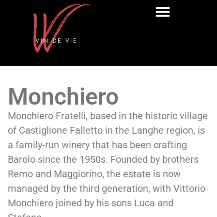
Monchiero
Monchiero Fratelli, based in the historic village
of Castiglione Falletto in the Langhe region, is
a family-run winery that has been crafting
Barolo since the 1950s. Founded by brothers
Remo and Maggiorino, the estate is now
managed by the third generation, with Vittorio
Monchiero joined by his sons Luca and