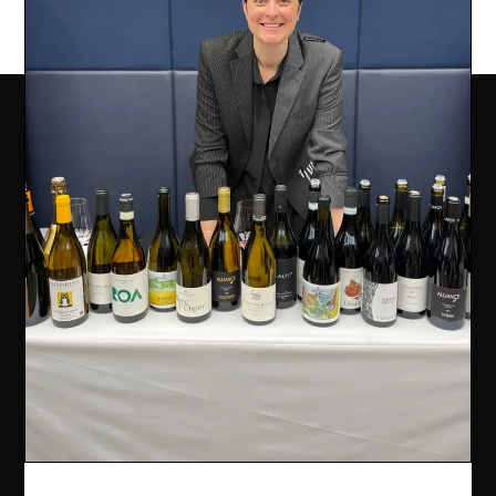
COMPANY INFO
Ealing Wine Cellars Ltd Trading as Vin de Vie
OFFICE
Ealing Cross, 85 Uxbridge Road, Ealing, West London W5
5BW
REG 12947480 | VAT 417175010 | EORI GB417175010000 | AWRS
XHAW00000118465
CONTACT US
07707 778719
info@vindevie.co.uk
OFFICE HOURS
9:00AM - 5:00PM
Monday - Friday