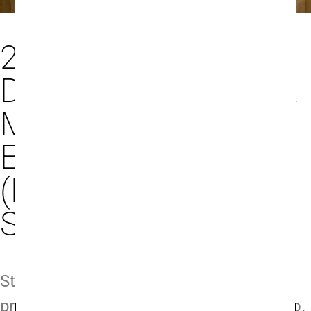
26/2/25 - PRIVATE
DINNER WITH LUCA
MONCHIERO AT
ENOTECA DA LUCA
(DEVONSHIRE
SQUARE)
Step into the world of Barolo with a
private dinner hosted by Luca Monchiero.