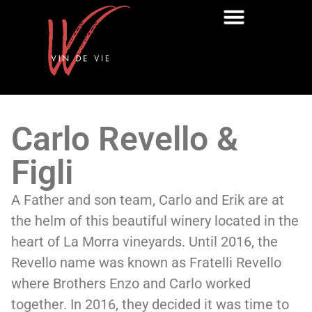
Carlo Revello &
Figli
A Father and son team, Carlo and Erik are at
the helm of this beautiful winery located in the
heart of La Morra vineyards. Until 2016, the
Revello name was known as Fratelli Revello
where Brothers Enzo and Carlo worked
together. In 2016, they decided it was time to