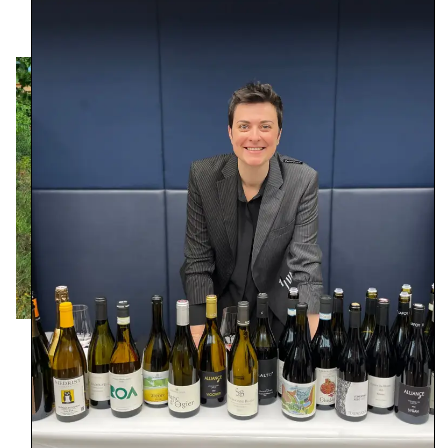
Region – Piedmont
Founded – 1945 (2016)
Size – 7 ha
Farming – Sustainable