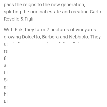
pass the reigns to the new generation,
splitting the original estate and creating Carlo
Revello & Figli.
With Erik, they farm 7 hectares of vineyards
growing Dolcetto, Barbera and Nebbiolo. They
use indigenous yeast and follow ‘lutte
raisonnee’ practices in the vineyards. Erik
firmly believes a wine is made in the vineyards
and not at the winery. The straight Barolo is a
blend of fruits coming from La Morra and
Serralunga; Boiolo vines are about 30 years old
and located in the upper (cooler) parts of the
hill while Giachini vines are 70 years old. They
use limited oak (20% max, depending on the