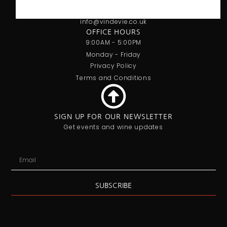
07707 778719
info@vindevie.co.uk
OFFICE HOURS
9:00AM - 5:00PM
Monday - Friday
Privacy Policy
Terms and Conditions
SIGN UP FOR OUR NEWSLETTER
Get events and wine updates
SUBSCRIBE