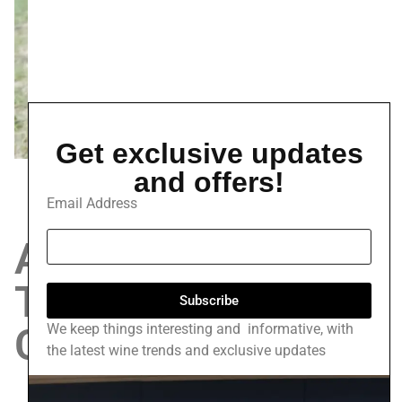
Get exclusive updates
and offers!
Email Address
A study in the
Traditions of
Subscribe
Classic
We keep things interesting and informative, with
the latest wine trends and exclusive updates