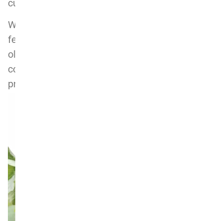
cuvee), and the wines show depth and purity.
With five vintages under his belt, Erik’s 2019s
feel like a real take-off. The vintage was an
old-school classic one, if only a little on the
cool side, bringing out the savoury and
profound character of Nebbiolo.