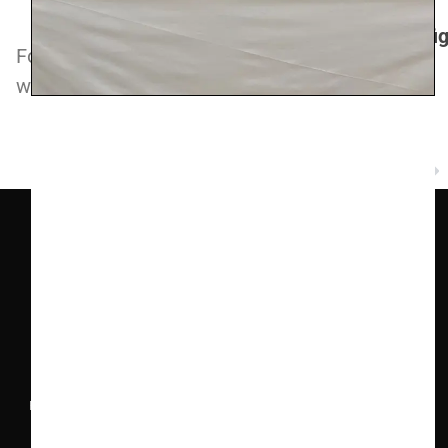
https://www.carlorevello.com/
https://www.instagram.com/carlorevelloefigl
Follow this
link
to explore the full range of
wines from this producer.
NEXT
Champagne Clergeot
COMPANY INFO
Ealing Wine Cellars Ltd Trading as Vin de Vie
OFFICE
Ealing Cross, 85 Uxbridge Road, Ealing, West London W5
5BW
REG 12947480 | VAT 417175010 | EORI GB417175010000 | AWRS
XHAW00000118465
CONTACT US